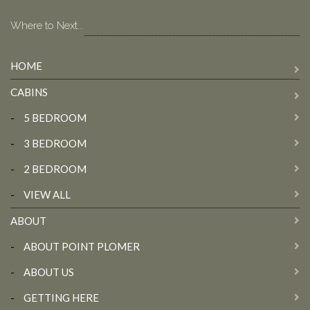
Where to Next...
HOME
CABINS
-
5 BEDROOM
-
3 BEDROOM
-
2 BEDROOM
-
VIEW ALL
ABOUT
-
ABOUT POINT PLOMER
-
ABOUT US
-
GETTING HERE