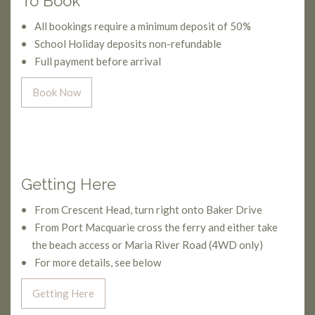
To Book
All bookings require a minimum deposit of 50%
School Holiday deposits non-refundable
Full payment before arrival
Book Now
Getting Here
From Crescent Head, turn right onto Baker Drive
From Port Macquarie cross the ferry and either take
the beach access or Maria River Road (4WD only)
For more details, see below
Getting Here