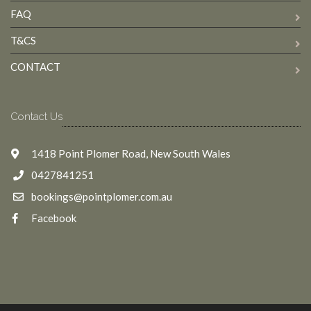
FAQ
T&CS
CONTACT
Contact Us
1418 Point Plomer Road, New South Wales
0427841251
bookings@pointplomer.com.au
Facebook