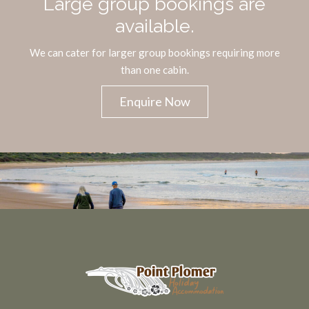
Large group bookings are
available.
We can cater for larger group bookings requiring more
than one cabin.
Enquire Now