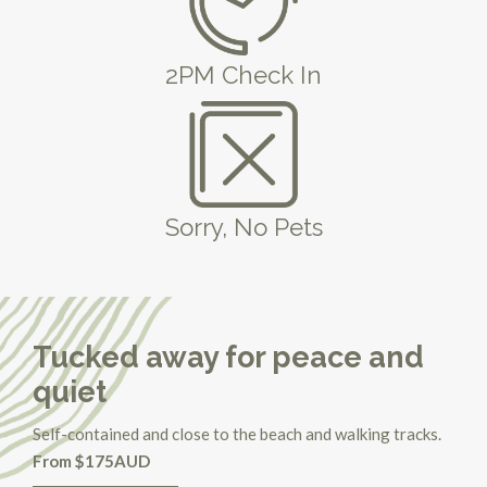
2PM Check In
Sorry, No Pets
Tucked away for peace and
quiet
Self-contained and close to the beach and walking tracks.
From $175AUD