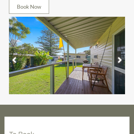
Book Now