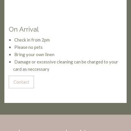
On Arrival
Check in from 2pm
Please no pets
Bring your own linen
Damage or excessive cleaning can be charged to your
card as neccessary
Contact