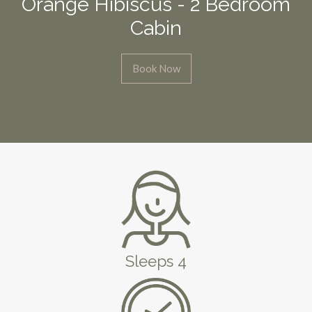
Orange Hibiscus - 2 Bedroom
Cabin
Book Now
Sleeps 4